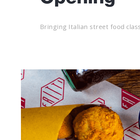
Bringing Italian street food clas