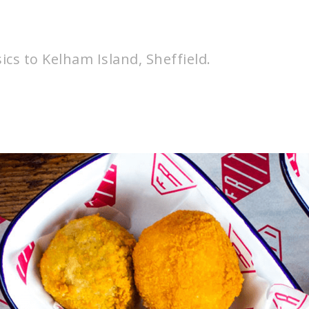
sics to Kelham Island, Sheffield.