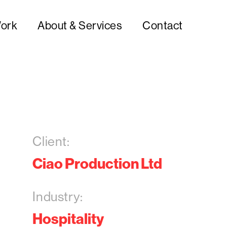
ork
About & Services
Contact
Client:
Ciao Production Ltd
Industry:
Hospitality