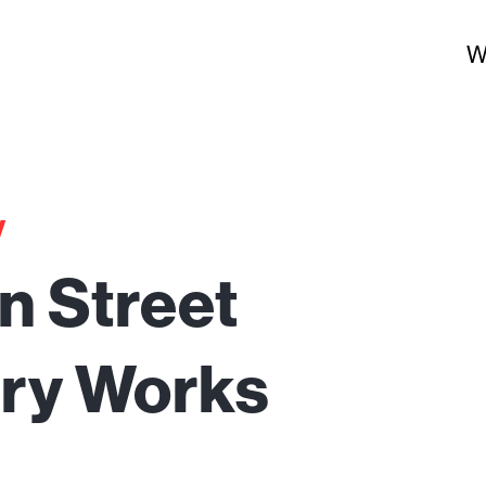
W
y
ian Street
ery Works