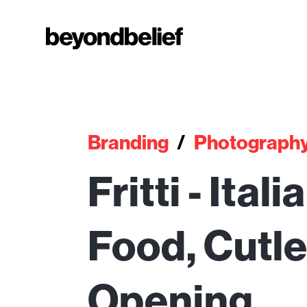
Branding
/
Photograph
Fritti - Ital
Food, Cutl
Opening