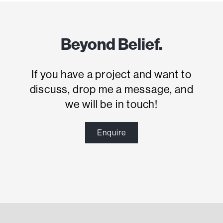
Beyond Belief.
If you have a project and want to
discuss, drop me a message, and
we will be in touch!
Enquire