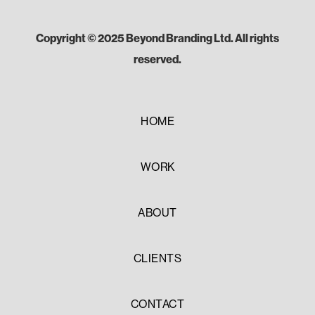
Copyright © 2025 Beyond Branding Ltd. All rights
reserved.
HOME
WORK
ABOUT
CLIENTS
CONTACT