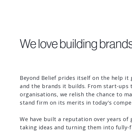
We love building brands
Beyond Belief prides itself on the help it
and the brands it builds. From start-ups 
organisations, we relish the chance to m
stand firm on its merits in today's compet
We have built a reputation over years of 
taking ideas and turning them into fully-