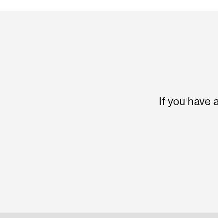
If you have