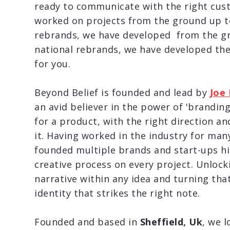
ready to communicate with the right cus
worked on projects from the ground up t
rebrands, we have developed from the g
national rebrands, we have developed the
for you.
Beyond Belief is founded and lead by
Joe
an avid believer in the power of 'branding'
for a product, with the right direction a
it. Having worked in the industry for man
founded multiple brands and start-ups hi
creative process on every project. Unlock
narrative within any idea and turning that
identity that strikes the right note.
Founded and based in
Sheffield, Uk
, we 