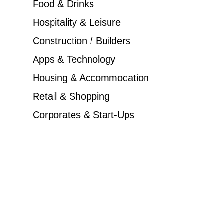
Food & Drinks
Hospitality & Leisure
Construction / Builders
Apps & Technology
Housing & Accommodation
Retail & Shopping
Corporates & Start-Ups