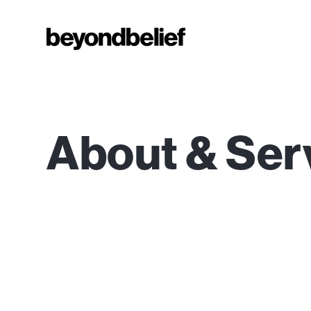
About & Ser