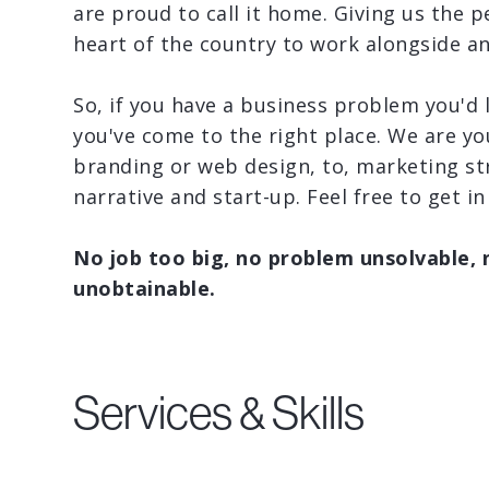
are proud to call it home. Giving us the p
heart of the country to work alongside a
So, if you have a business problem you'd 
you've come to the right place. We are yo
branding or web design, to, marketing st
narrative and start-up. Feel free to get in
No job too big, no problem unsolvable, 
unobtainable.
Services & Skills