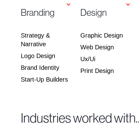
⌄
⌄
Branding
Design
Strategy &
Graphic Design
Narrative
Web Design
Logo Design
Ux/Ui
Brand Identity
Print Design
Start-Up Builders
Industries worked with..