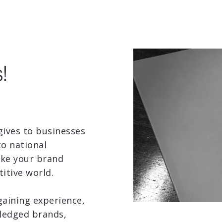
!
 gives to businesses
to national
ake your brand
itive world.
gaining experience,
fledged brands,