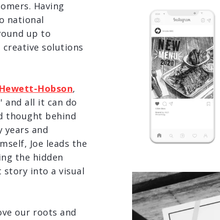
tomers. Having
o national
round up to
 creative solutions
 Hewett-Hobson
,
 and all it can do
nd thought behind
y years and
mself, Joe leads the
ing the hidden
 story into a visual
love our roots and