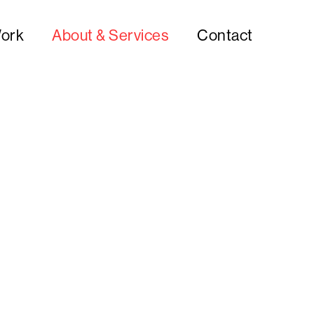
ork
About & Services
Contact