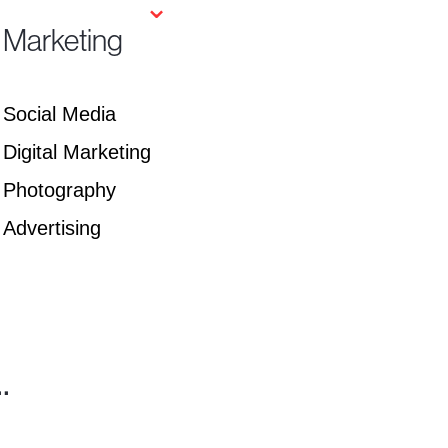
⌄
Marketing
Social Media
Digital Marketing
Photography
Advertising
.