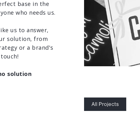
erfect base in the
nyone who needs us.
like us to answer,
ur solution, from
rategy or a brand's
 touch!
no solution
All Projects