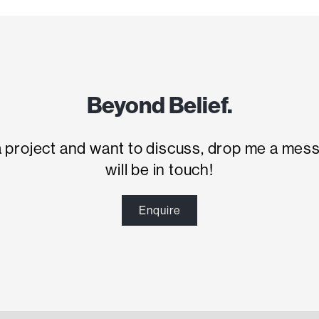
Beyond Belief.
 a project and want to discuss, drop me a mes
will be in touch!
Enquire