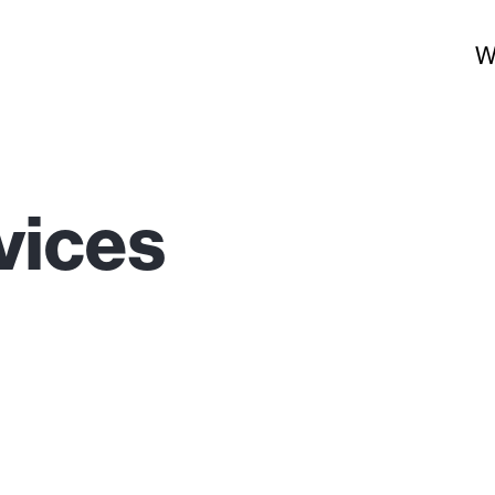
W
vices