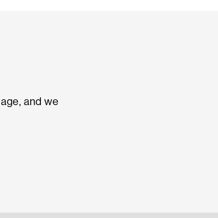
sage, and we