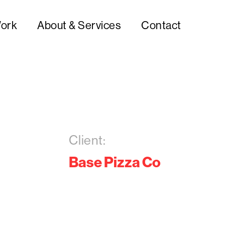
ork
About & Services
Contact
Client:
Base Pizza Co