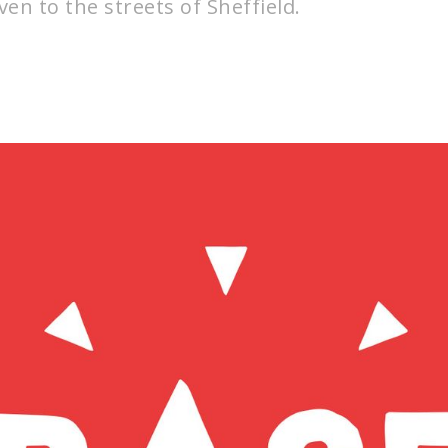
en to the streets of Sheffield.