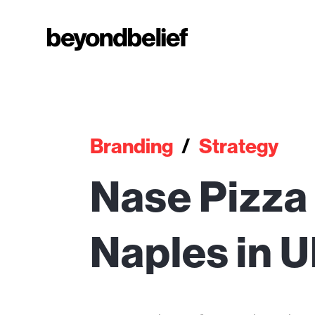
Branding
/
Strategy
Nase Pizza 
Naples in 