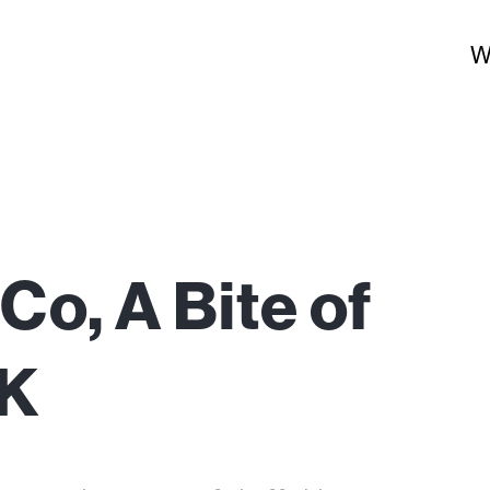
W
Co, A Bite of
UK