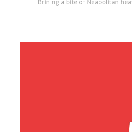
Brining a bite of Neapolitan heav